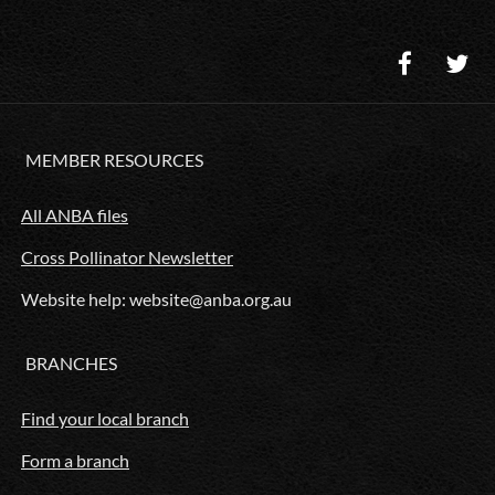
MEMBER RESOURCES
All ANBA files
Cross Pollinator Newsletter
Website help: website@anba.org.au
BRANCHES
Find your local branch
Form a branch