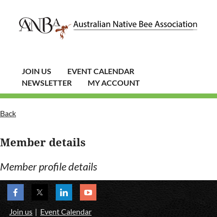
JOIN US
EVENT CALENDAR
NEWSLETTER
MY ACCOUNT
Back
Member details
Member profile details
Join us
Event Calendar