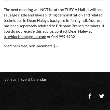
The next meeting will NOT be at the THECA Hall. It will be a
sausage sizzle and hive splitting demonstration and related
techniques in Dean Haley’s backyard in Tarragindi. Address
has been separately advised to Brisbane Branch members. If
you do not receive this advice, contact Dean Haley at
truebluebees@gmail.com
or 044 999 4932.
Members free, non-members $5.
Join us
Event Calendar