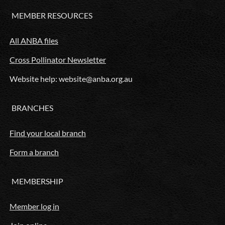
MEMBER RESOURCES
All ANBA files
Cross Pollinator Newsletter
Website help: website@anba.org.au
BRANCHES
Find your local branch
Form a branch
MEMBERSHIP
Member log in