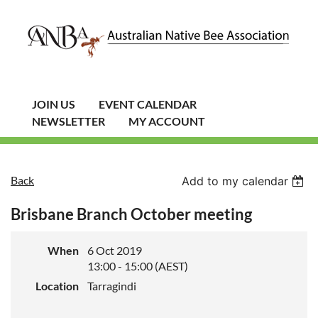
JOIN US
EVENT CALENDAR
NEWSLETTER
MY ACCOUNT
Back
Add to my calendar
Brisbane Branch October meeting
When
6 Oct 2019
13:00 - 15:00 (AEST)
Location
Tarragindi