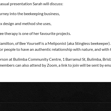
 casual presentation Sarah will discuss:
urney into the beekeeping business,
x design and method she uses,
e therapy is one of her favourite projects.
amilton, of Bee Yourself is a Meliponist (aka Stingless beekeeper)
for people to have an authentic relationship with nature, and with
erson at Bulimba Community Centre, 1 Barramul St, Bulimba, Bris
mbers can also attend by Zoom, a link to join will be sent by emai