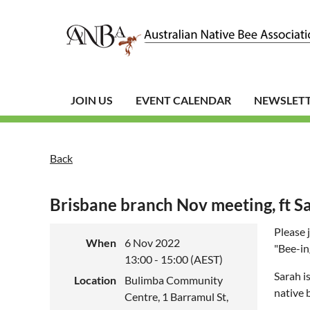
JOIN US
EVENT CALENDAR
NEWSLET
Back
Brisbane branch Nov meeting, ft S
Please 
When
6 Nov 2022
"Bee-in
13:00 - 15:00 (AEST)
Sarah i
Location
Bulimba Community
native 
Centre, 1 Barramul St,