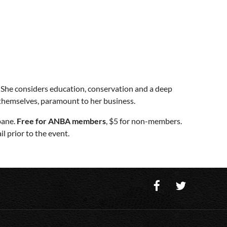
. She considers education, conservation and a deep
 themselves, paramount to her business.
bane.
Free for ANBA members
, $5 for non-members.
l prior to the event.