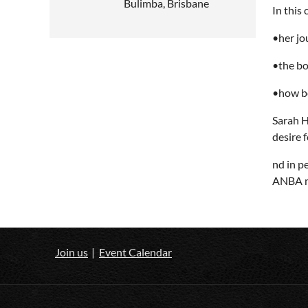
Bulimba, Brisbane
In this
•her jo
•the bo
•how be
Sarah H
desire 
nd in p
ANBA me
Join us
Event Calendar