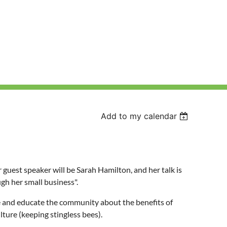
Add to my calendar
est speaker will be Sarah Hamilton, and her talk is
gh her small business".
re and educate the community about the benefits of
lture (keeping stingless bees).