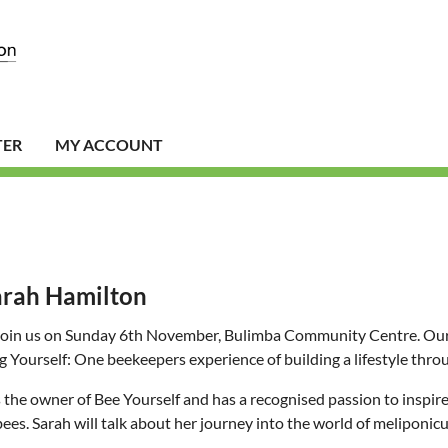
TER
MY ACCOUNT
arah Hamilton
join us on Sunday 6th November, Bulimba Community Centre. Our gu
g Yourself: One beekeepers experience of building a lifestyle throu
s the owner of Bee Yourself and has a recognised passion to inspi
bees. Sarah will talk about her journey into the world of meliponicu