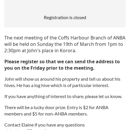
Registration is closed
The next meeting of the Coffs Harbour Branch of ANBA
will be held on Sunday the 19th of March from 1pm to
2:30pm at John's place in
Korora
.
Please register so that we can send the address to
you on the Friday prior to the meeting.
John will show us around his property and tell us about his
hives. He has a log hive which is of particular interest.
If you have anything of interest to share, please let us know.
There will be a lucky door prize. Entry is $2 for ANBA
members and $5 for non-ANBA members.
Contact Elaine if you have any questions