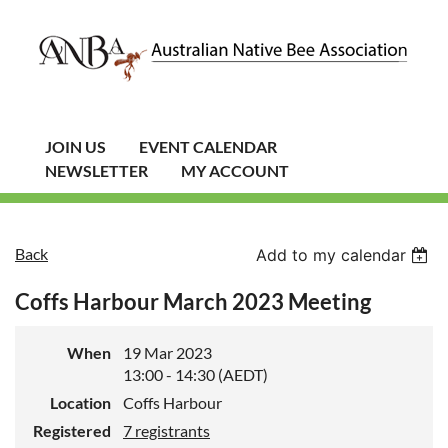
JOIN US
EVENT CALENDAR
NEWSLETTER
MY ACCOUNT
Back
Add to my calendar
Coffs Harbour March 2023 Meeting
When
19 Mar 2023
13:00 - 14:30 (AEDT)
Location
Coffs Harbour
Registered
7 registrants