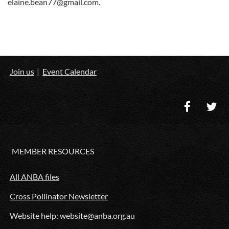
elaine.bean77@gmail.com.
Join us
Event Calendar
MEMBER RESOURCES
All ANBA files
Cross Pollinator Newsletter
Website help: website@anba.org.au