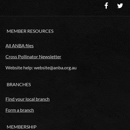
MEMBER RESOURCES
All ANBA files
Cross Pollinator Newsletter
Website help: website@anba.org.au
BRANCHES
Find your local branch
Form a branch
MEMBERSHIP