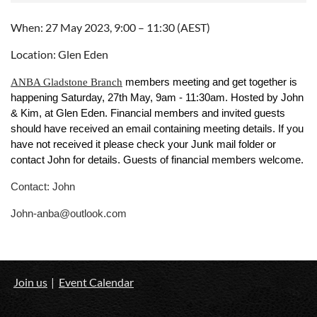
When: 27 May 2023, 9:00 – 11:30 (AEST)
Location: Glen Eden
ANBA Gladstone Branch
members meeting and get together is
happening Saturday, 27th May, 9am - 11:30am. Hosted by John
& Kim, at Glen Eden. Financial members and invited guests
should have received an email containing meeting details. If you
have not received it please check your Junk mail folder or
contact John for details. Guests of financial members welcome.
Contact: John
John-anba@outlook.com
Join us
Event Calendar