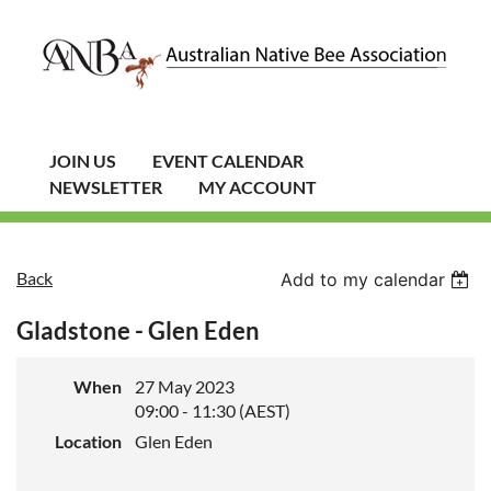
JOIN US
EVENT CALENDAR
NEWSLETTER
MY ACCOUNT
Back
Add to my calendar
Gladstone - Glen Eden
When
27 May 2023
09:00 - 11:30 (AEST)
Location
Glen Eden