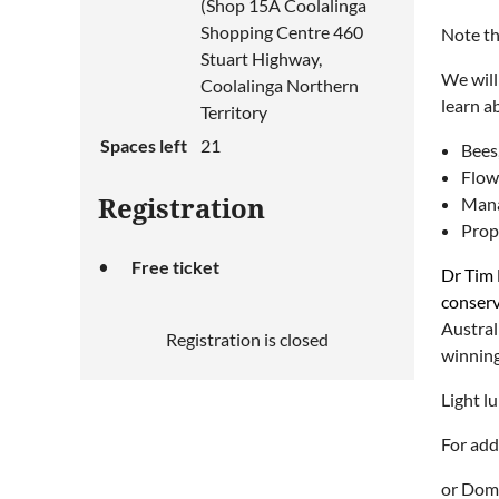
(Shop 15A Coolalinga
Shopping Centre 460
Note th
Stuart Highway,
We will
Coolalinga Northern
learn a
Territory
Spaces left
21
Bees,
Flowe
Mana
Registration
Prop
Free ticket
Dr Tim 
conserv
Austral
Registration is closed
winning
Light l
For add
or Domi