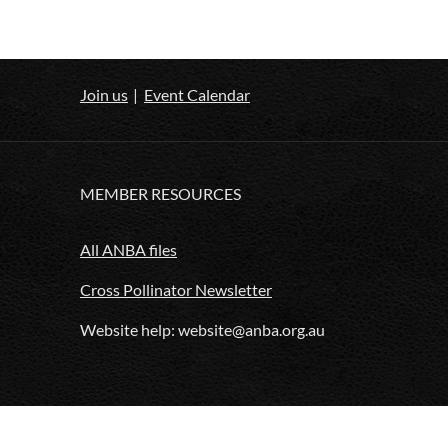
Join us
Event Calendar
MEMBER RESOURCES
All ANBA files
Cross Pollinator Newsletter
Website help: website@anba.org.au