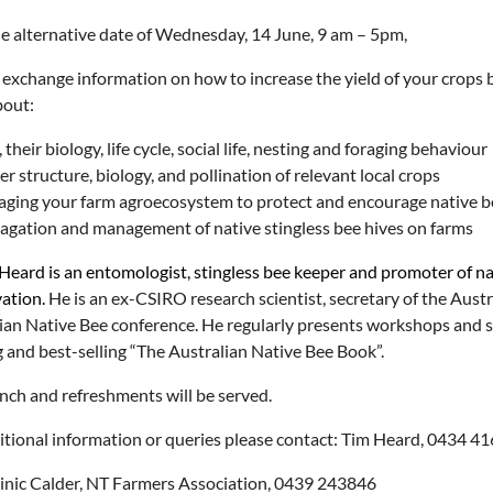
e alternative date of Wednesday, 14 June, 9 am – 5pm,
 exchange information on how to increase the yield of your crops b
bout:
 their biology, life cycle, social life, nesting and foraging behaviour
r structure, biology, and pollination of relevant local crops
ging your farm agroecosystem to protect and encourage native b
agation and management of native stingless bee hives on farms
Heard is an entomologist, stingless bee keeper and promoter of nat
ation.
He is an ex-CSIRO research scientist, secretary of the Aust
ian Native Bee conference. He regularly presents workshops and se
 and best-selling “The Australian Native Bee Book”.
unch and refreshments will be served.
itional information or queries please contact: Tim Heard, 0434 4
nic Calder, NT Farmers Association, 0439 243846