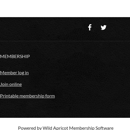
MEMBERSHIP
Member log in
Join online
Printable membership form
Powered by
Wild Apricot
Membership Software