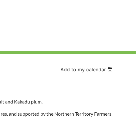
Add to my calendar
uit and Kakadu plum.
es, and supported by the Northern Territory Farmers