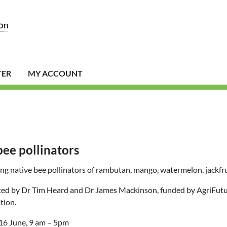
TER
MY ACCOUNT
bee pollinators
g native bee pollinators of rambutan, mango, watermelon, jackfr
ed by Dr Tim Heard and Dr James Mackinson, funded by AgriFutur
tion.
 16 June, 9 am – 5pm