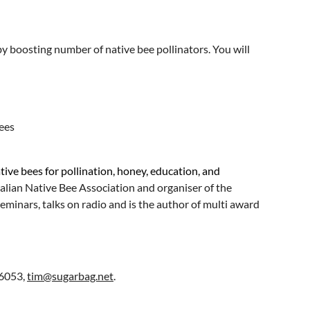
y boosting number of native bee pollinators. You will
ees
ive bees for pollination, honey, education, and
ralian Native Bee Association and organiser of the
minars, talks on radio and is the author of multi award
16053,
tim@sugarbag.net
.