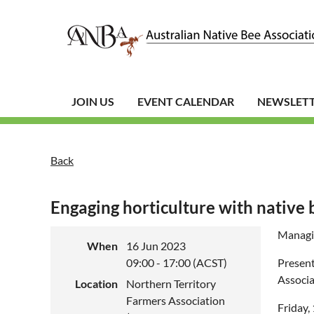
JOIN US
EVENT CALENDAR
NEWSLET
Back
Engaging horticulture with native 
Managin
When
16 Jun 2023
09:00 - 17:00 (ACST)
Present
Associa
Location
Northern Territory
Farmers Association
Friday,