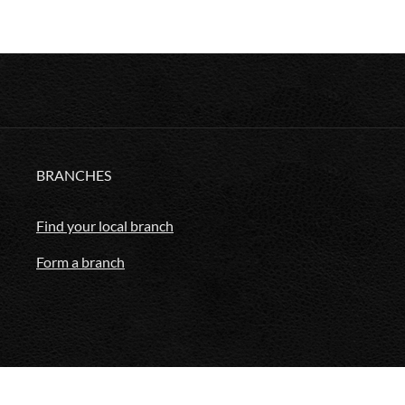
BRANCHES
Find your local branch
Form a branch