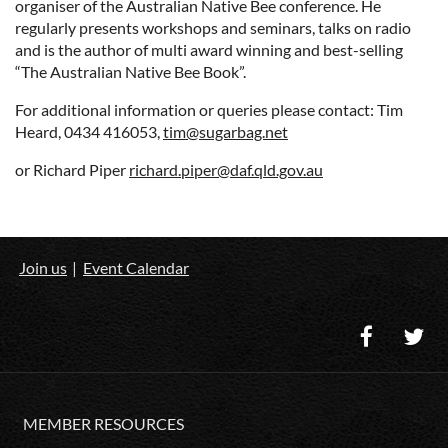
organiser of the Australian Native Bee conference. He
regularly presents workshops and seminars, talks on radio
and is the author of multi award winning and best-selling
“The Australian Native Bee Book”.
For additional information or queries please contact: Tim
Heard, 0434 416053,
tim@sugarbag.net
or Richard Piper
richard.piper@daf.qld.gov.au
Join us
Event Calendar
MEMBER RESOURCES