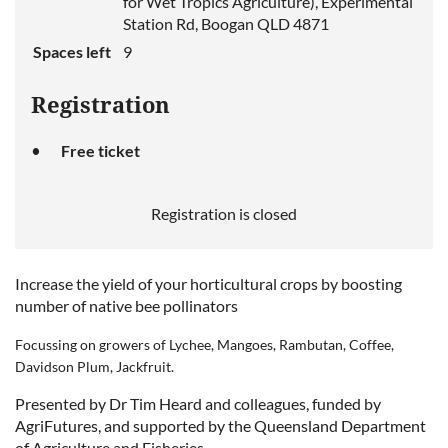
for Wet Tropics Agriculture), Experimental
Station Rd, Boogan QLD 4871
Spaces left
9
Registration
Free ticket
Registration is closed
Increase the yield of your horticultural crops by boosting
number of native bee pollinators
Focussing on growers of
Lychee, Mangoes, Rambutan, Coffee,
Davidson Plum, Jackfruit.
Presented by Dr Tim Heard and colleagues, funded by
AgriFutures, and supported by the Queensland Department
of Agriculture and Fisheries