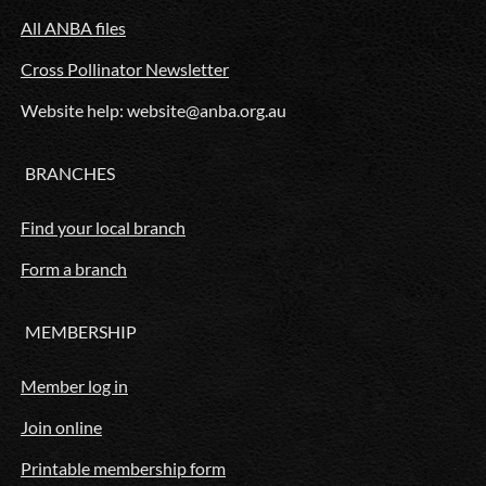
All ANBA files
Cross Pollinator Newsletter
Website help: website@anba.org.au
BRANCHES
Find your local branch
Form a branch
MEMBERSHIP
Member log in
Join online
Printable membership form