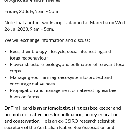
Friday, 28 July, 9 am – 5pm
Note that another workshop is planned at Mareeba on Wed
26 Jul 2023, 9 am – 5pm.
We will exchange information and discuss:
Bees, their biology, life cycle, social life, nesting and
foraging behaviour
Flower structure, biology, and pollination of relevant local
crops
Managing your farm agroecosystem to protect and
encourage native bees
Propagation and management of native stingless bee
hives on farms
Dr Tim Heard is an entomologist, stingless bee keeper and
promoter of native bees for pollination, honey, education,
and conservation.
He is an ex-CSIRO research scientist,
secretary of the Australian Native Bee Association and