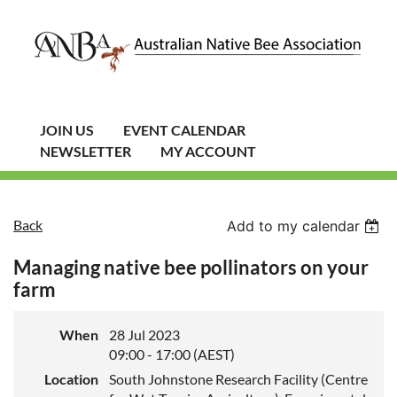
JOIN US
EVENT CALENDAR
NEWSLETTER
MY ACCOUNT
Back
Add to my calendar
Managing native bee pollinators on your
farm
When
28 Jul 2023
09:00 - 17:00 (AEST)
Location
South Johnstone Research Facility (Centre