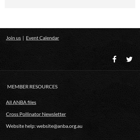
Join us
Event Calendar
MEMBER RESOURCES
All ANBA files
Cross Pollinator Newsletter
Website help: website@anba.org.au