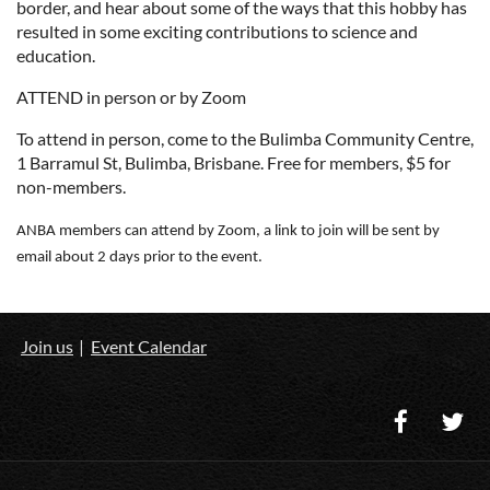
border, and hear about some of the ways that this hobby has
resulted in some exciting contributions to science and
education.
ATTEND in person or by Zoom
To attend in person, come to the Bulimba Community Centre,
1 Barramul St, Bulimba, Brisbane. Free for members, $5 for
non-members.
ANBA members can attend by Zoom, a link to join will be sent by
email about 2 days prior to the event.
Join us
Event Calendar