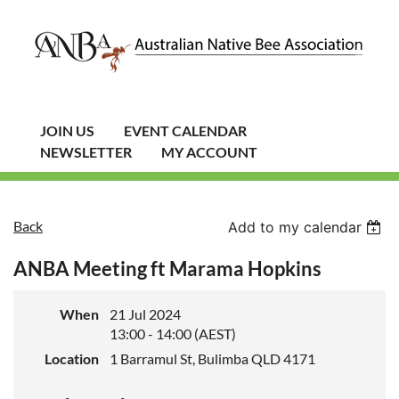
JOIN US
EVENT CALENDAR
NEWSLETTER
MY ACCOUNT
Back
Add to my calendar
ANBA Meeting ft Marama Hopkins
When
21 Jul 2024
13:00 - 14:00 (AEST)
Location
1 Barramul St, Bulimba QLD 4171