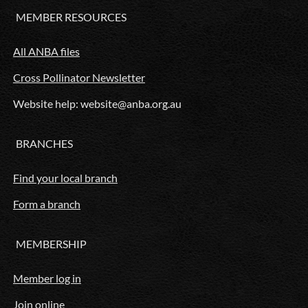
MEMBER RESOURCES
All ANBA files
Cross Pollinator Newsletter
Website help: website@anba.org.au
BRANCHES
Find your local branch
Form a branch
MEMBERSHIP
Member log in
Join online