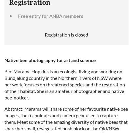
Registration
Free entry for ANBA members
Registration is closed
Native bee photography for art and science
Bio: Marama Hopkins is an ecologist living and working on
Bundjalung country in the Northern Rivers of NSW where
her work focuses on threatened species and the restoration
of their habitat. She is an amateur photographer and native
bee-noticer.
Abstract: Marama will share some of her favourite native bee
images, the techniques and camera gear used to capture
them. Meet some of the amazing diversity of native bees that
share her small, revegetated bush block on the Qld/NSW