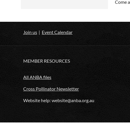
Come an
Join us
Event Calendar
MEMBER RESOURCES
All ANBA files
Cross Pollinator Newsletter
Website help: website@anba.org.au