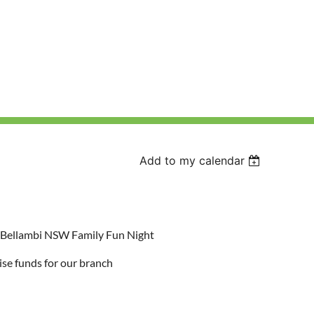
Add to my calendar
s Bellambi NSW Family Fun Night
ise funds for our branch