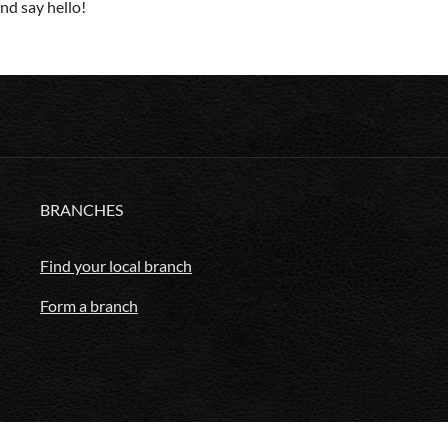
d say hello!
BRANCHES
Find your local branch
Form a branch