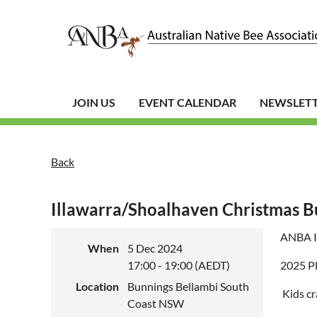
JOIN US
EVENT CALENDAR
NEWSLET
Back
Illawarra/Shoalhaven Christmas B
ANBA Il
When
5 Dec 2024
17:00 - 19:00 (AEDT)
2025 Pl
Location
Bunnings Bellambi South
Kids cr
Coast NSW