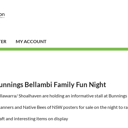
TER
MY ACCOUNT
unnings Bellambi Family Fun Night
lawarra/ Shoalhaven are holding an informative stall at Bunning
anners and Native Bees of NSW posters for sale on the night to ra
aft and interesting items on display