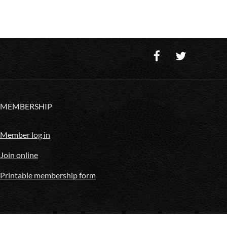
MEMBERSHIP
Member log in
Join online
Printable membership form