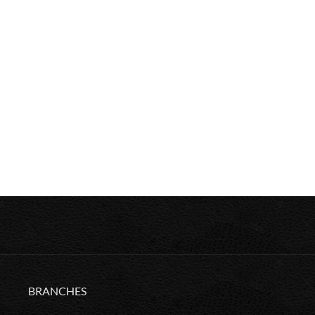
BRANCHES