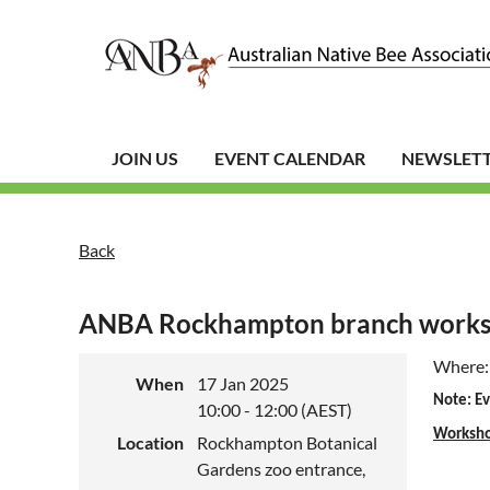
JOIN US
EVENT CALENDAR
NEWSLET
Back
ANBA Rockhampton branch worksho
Where:
When
17 Jan 2025
Note: Ev
10:00 - 12:00 (AEST)
Worksh
Location
Rockhampton Botanical
Gardens zoo entrance,