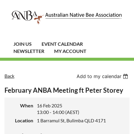
JOIN US
EVENT CALENDAR
NEWSLETTER
MY ACCOUNT
Back
Add to my calendar
February ANBA Meeting ft Peter Storey
When
16 Feb 2025
13:00 - 14:00 (AEST)
Location
1 Barramul St, Bulimba QLD 4171