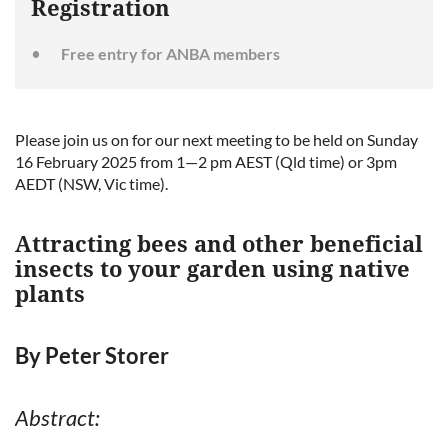
Registration
Free entry for ANBA members
Please join us on for our next meeting to be held on Sunday
16 February 2025 from 1—2 pm AEST (Qld time) or 3pm
AEDT (NSW, Vic time).
Attracting bees and other beneficial
insects to your garden using native
plants
By Peter Storer
Abstract: