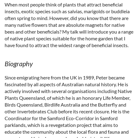
When most people think of plants that attract beneficial
insects, exotic species such as salvias, marigolds or buddleia
often spring to mind. However, did you know that there are
many native flowers that are absolute magnets for native
bees and other beneficials? My talk will introduce you a range
of native plant species suitable for the home garden that I
have found to attract the widest range of beneficial insects.
Biography
Since emigrating here from the UK in 1989, Peter became
fascinated by all aspects of Australian natural history. He is
actively involved with several organisations including Native
Plants Queensland, of which he is an honorary Life Member,
Birds Queensland, Birdlife Australia and the Butterfly and
other Invertebrates Club before its recent closure. He is the
Coordinator for the Samford Eco-Corridor in Samford
parklands, which is a revegetation project that aims to
educate the community about the local flora and fauna and