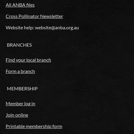
All ANBA files
Cross Pollinator Newsletter
Website help: website@anba.org.au
BRANCHES
Find your local branch
Form a branch
MEMBERSHIP
Member log in
Join online
Printable membership form