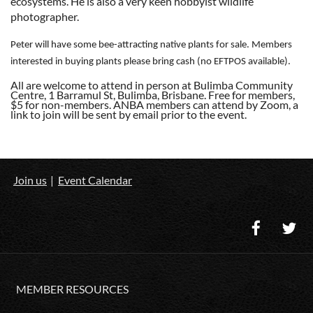
ecosystems. He is also a very keen hobbyist wildlife
photographer.
Peter will have some bee-attracting native plants for sale. Members
interested in buying plants please bring cash (no EFTPOS available).
All are welcome to attend in person at Bulimba Community
Centre, 1 Barramul St, Bulimba, Brisbane. Free for members,
$5 for non-members. ANBA members can attend by Zoom, a
link to join will be sent by email prior to the event.
Join us
Event Calendar
MEMBER RESOURCES