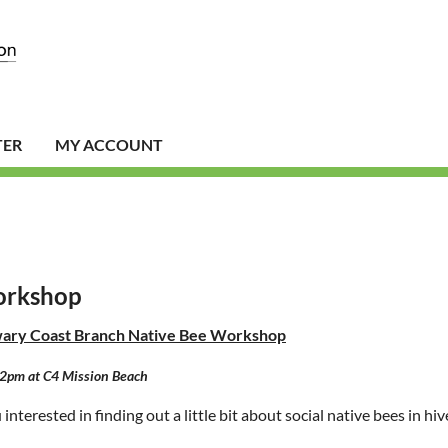
TER
MY ACCOUNT
orkshop
ary Coast Branch
Native Bee Workshop
2pm at C4 Mission Beach
interested in finding out a little bit about social native bees in hi