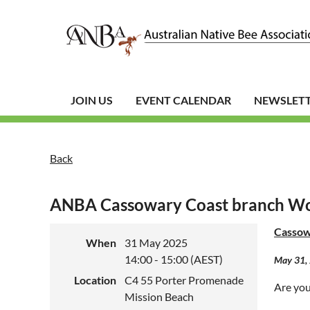
JOIN US
EVENT CALENDAR
NEWSLET
Back
ANBA Cassowary Coast branch W
Cassow
When
31 May 2025
14:00 - 15:00 (AEST)
May 31, 
Location
C4 55 Porter Promenade
Are you 
Mission Beach