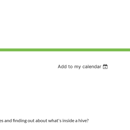
Add to my calendar
ves and finding out about what's inside a hive?