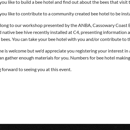
ou like to build a bee hotel and find out about the bees that visit 
ou like to contribute to a community created bee hotel to be insta
ong to our workshop presented by the ANBA, Cassowary Coast Bra
d native bee hive recently installed at C4, presenting information a
y bees. You can take your bee hotel with you and/or contribute to 
e is welcome but we'd appreciate you registering your interest in 
an gather enough materials for you. Numbers for bee hotel making wi
 forward to seeing you at this event.