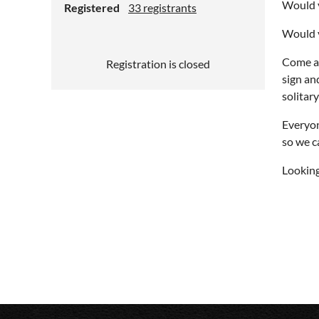
Would y
Registered
33 registrants
Would y
Come al
Registration is closed
sign an
solitar
Everyon
so we c
Looking