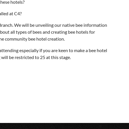
these hotels?
lled at C4?
nch. We will be unveiling our native bee information
bout all types of bees and creating bee hotels for
the community bee hotel creation.
attending especially if you are keen to make a bee hotel
ll be restricted to 25 at this stage.