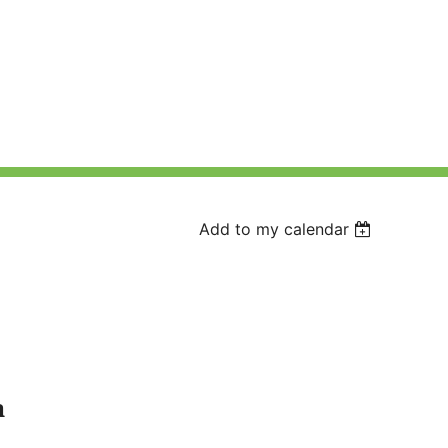
Add to my calendar
a