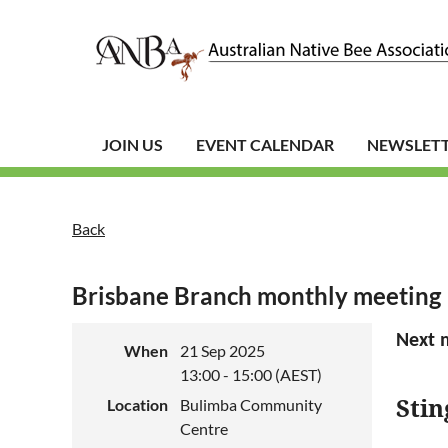
JOIN US
EVENT CALENDAR
NEWSLET
Back
Brisbane Branch monthly meeting
Next 
When
21 Sep 2025
13:00 - 15:00 (AEST)
Stin
Location
Bulimba Community
Centre