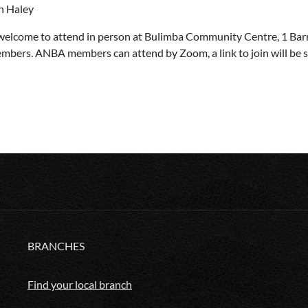
n Haley
 welcome to attend in person at Bulimba Community Centre, 1 Barr
bers. ANBA members can attend by Zoom, a link to join will be sen
BRANCHES
Find your local branch