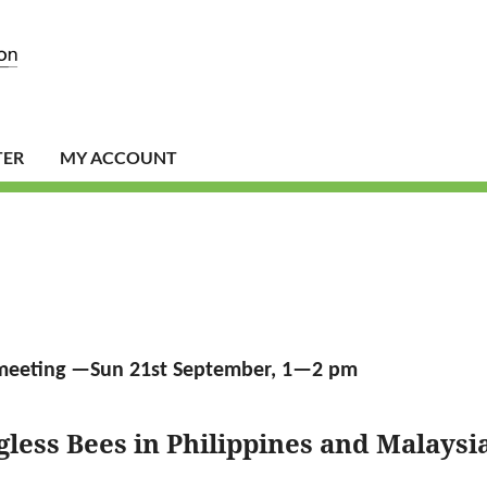
TER
MY ACCOUNT
meeting —Sun 21st September, 1—2 pm
gless Bees in Philippines and Malaysi