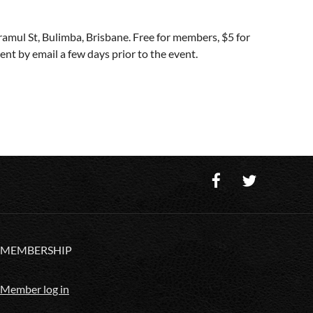
amul St, Bulimba, Brisbane. Free for members, $5 for
t by email a few days prior to the event.
MEMBERSHIP
Member log in