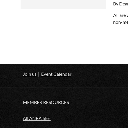
By Dea
All are
non-mem
Join us
Event Calendar
MEMBER RESOURCES
All ANBA files